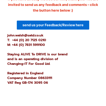
invited to send us any feedback and comments – click
the button here below :)
send us your Feedback/Review here
john.walsh@satd.co.uk
T: +44 (0) 20 7125 0210
M: +44 (0) 7831 599100
Staying ALIVE To DRIVE is our brand
and is an operating division of
Changing-IT For Good Ltd.
Registered in England
Company Number 08633111
VAT Reg GB-174 3095 06