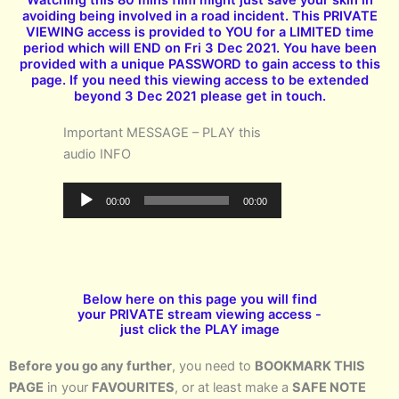
avoiding being involved in a road incident. This PRIVATE
VIEWING access is provided to YOU for a LIMITED time
period which will END on Fri 3 Dec 2021. You have been
provided with a unique PASSWORD to gain access to this
page. If you need this viewing access to be extended
beyond 3 Dec 2021 please get in touch.
Important MESSAGE – PLAY this
audio INFO
Audio
00:00
00:00
Player
Below here on this page you will find
your PRIVATE stream viewing access -
just click the PLAY image
Before you go any further
, you need to
BOOKMARK THIS
PAGE
in your
FAVOURITES
, or at least make a
SAFE NOTE