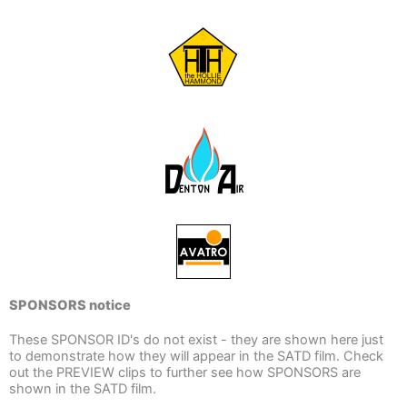
SPONSORS notice
These SPONSOR ID's do not exist - they are shown here just
to demonstrate how they will appear in the SATD film. Check
out the PREVIEW clips to further see how SPONSORS are
shown in the SATD film.