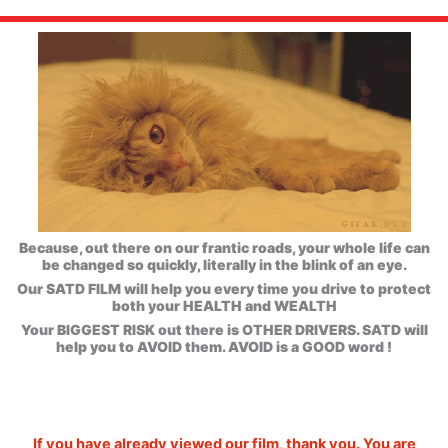
Because, out there on our frantic roads, your whole life can
be changed so quickly, literally in the blink of an eye.
Our SATD FILM will help you every time you drive to protect
both your HEALTH and WEALTH
Your BIGGEST RISK out there is OTHER DRIVERS. SATD will
help you to AVOID them. AVOID is a GOOD word !
If you have already viewed our film, thank you. You are