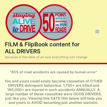
Skip
to
content
FILM & FlipBook content for
ALL DRIVERS
because in the blink of an eye everything can change
"85% of road accidents are caused by human error"
You and yours could easily become casualties of OTHER
DRIVERS delinquent behaviour. 1,700+ are killed and
180,000+ are injured in such accidents ANNUALLY. A
large number of these casualties were GOOD DRIVERS,
just like you. Viewing this SATD film below will help you
and yours to AVOID becoming just another statistic.