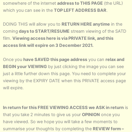
somewhere of the internet
address to THIS PAGE
(the URL)
which you can see in the
TOP LEFT ADDRESS BAR
.
DOING THIS will allow you to
RETURN HERE anytime
in the
coming
days to START/RESUME
stream viewing of the SATD
film.
Viewing access here is via PRIVATE link, and this
access link will expire on 3 December 2021.
Once you
have SAVED this page address
you can
relax and
BEGIN your VIEWING
by just clicking the image you can see
just a little further down this page. You need to complete your
viewing by the EXPIRY DATE when this PRIVATE access page
will expire.
In return for this FREE VIEWING ACCESS we ASK in return
is
that you take 2 minutes to give us your
OPINION
once you
have viewed. So we hope you will take a few moments to
summarise your thoughts by completing the
REVIEW form –