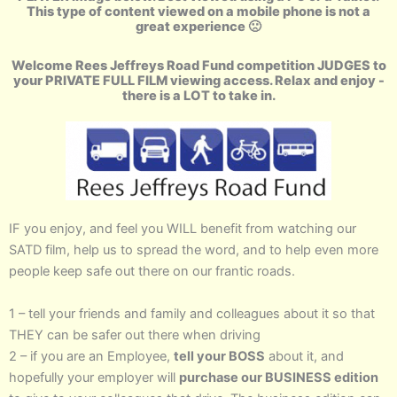
This type of content viewed on a mobile phone is not a
great experience 🙁
Welcome Rees Jeffreys Road Fund competition JUDGES to
your PRIVATE FULL FILM viewing access. Relax and enjoy -
there is a LOT to take in.
IF you enjoy, and feel you WILL benefit from watching our
SATD film, help us to spread the word, and to help even more
people keep safe out there on our frantic roads.
1 – tell your friends and family and colleagues about it so that
THEY can be safer out there when driving
2 – if you are an Employee,
tell your BOSS
about it, and
hopefully your employer will
purchase our BUSINESS edition