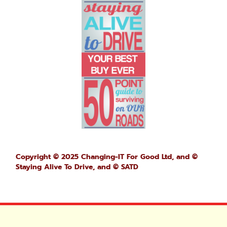
Copyright © 2025 Changing-IT For Good Ltd, and ©
Staying Alive To Drive,
and © SATD