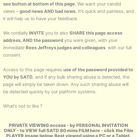
see button at bottom of this page
. We want your candid
views –
good news AND bad news
. It’s quick and painless, and
it will help us to have your feedback.
We cordially
INVITE
you to also
SHARE this page access
address, AND the password
you were given, with your
immediate
Rees Jeffreys judges and colleagues
with our full
consent.
Access to this page requires
use of the password provided to
YOU by SATD
, and if any bulk sharing abuse is detected, the
page will simply be taken down. Any such sharing abuse will
be detected quickly by our platform systems.
What’s not to like ?
PRIVATE VIEWING access - by PERSONAL INVITATION
ONLY - to VIEW full SATD 80 mins FILM here - click the Film
PLAYER image below. Best viewed using a PC or a Tablet.