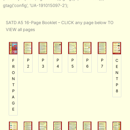
gtag('config', 'UA-191015097-2');
SATD A5 16-Page Booklet – CLICK any page below TO
VIEW all pages
P
P
P
P
P
P
F
C
2
3
4
5
6
7
R
E
O
N
N
T
T
P
P
8
A
G
E