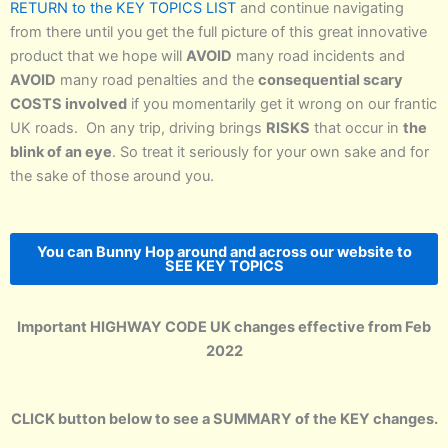
RETURN to the KEY TOPICS LIST
and continue navigating
from there until you get the full picture of this great innovative
product that we hope will
AVOID
many road incidents and
AVOID
many road penalties and the
consequential scary
COSTS involved
if you momentarily get it wrong on our frantic
UK roads. On any trip, driving brings
RISKS
that occur in
the
blink of an eye
. So treat it seriously for your own sake and for
the sake of those around you.
You can Bunny Hop around and across our website to
SEE KEY TOPICS
Important HIGHWAY CODE UK changes effective from Feb
2022
CLICK button below to see a SUMMARY of the KEY changes.