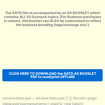
The SATD film is accompanied by an A5 BOOKLET which
contains ALL 50 Scenario topics. (For Business purchases
in volume, this booklet can ALSO be customised to reflect
the business branding (logo/message etc).)
CLICK HERE TO DOWNLOAD the SATD A5 BOOKLET
PDF to read/print OFFLINE
window.dataLayer = window.dataLayer || []; function gtag()
{dataLayer.push(arguments);} gtag('js', new Date());