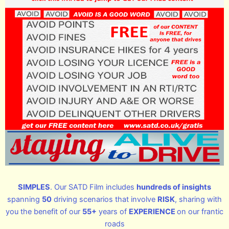
SIMPLES
. Our SATD Film includes
hundreds of insights
spanning
50
driving scenarios that involve
RISK
, sharing with
you the benefit of our
55+
years of
EXPERIENCE
on our frantic
roads