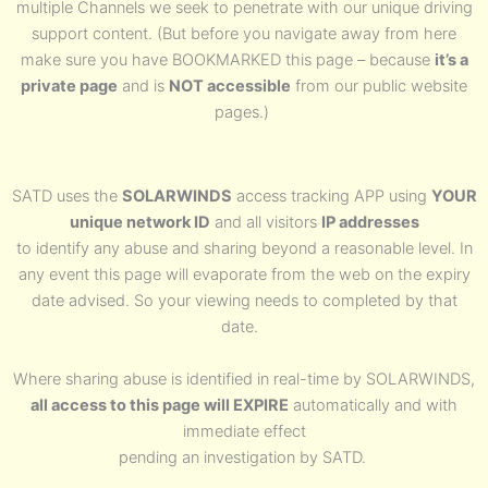
multiple Channels we seek to penetrate with our unique driving
support content. (But before you navigate away from here
make sure you have BOOKMARKED this page – because
it’s a
private page
and is
NOT accessible
from our public website
pages.)
SATD uses the
SOLARWINDS
access tracking APP using
YOUR
unique network ID
and all visitors
IP addresses
to identify any abuse and sharing beyond a reasonable level. In
any event this page will evaporate from the web on the expiry
date advised. So your viewing needs to completed by that
date.
Where sharing abuse is identified in real-time by SOLARWINDS,
all access to this page will EXPIRE
automatically and with
immediate effect
pending an investigation by SATD.