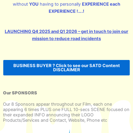
without
YOU
having to personally
EXPERIENCE each
EXPERIENCE !….!
LAUNCHING Q4 2025 and Q1 2026 – get in touch to join our
mission to reduce road incidents
BUSINESS BUYER ? Click to see our SATD Content
DISCLAIMER
Our SPONSORS
Our 8 Sponsors appear throughout our Film, each one
appearing 6 times PLUS one FULL 10-secs SCENE focused on
their expanded INFO announcing their LOGO
Products/Services and Contact, Website, Phone etc