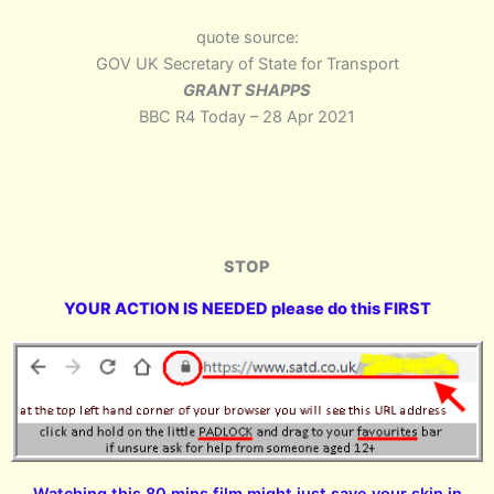
quote source:
GOV UK Secretary of State for Transport
GRANT SHAPPS
BBC R4 Today – 28 Apr 2021
STOP
YOUR ACTION IS NEEDED please do this FIRST
Watching this 80 mins film might just save your skin in