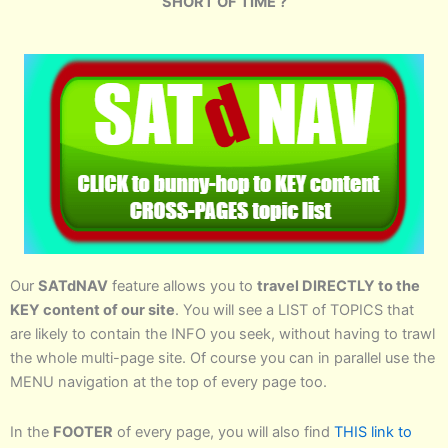
SHORT OF TIME ?
Our
SATdNAV
feature allows you to
travel DIRECTLY to the
KEY content of our site
. You will see a LIST of TOPICS that
are likely to contain the INFO you seek, without having to trawl
the whole multi-page site. Of course you can in parallel use the
MENU navigation at the top of every page too.
In the
FOOTER
of every page, you will also find
THIS link to