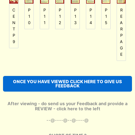
P
P
P
P
P
C
P
R
1
1
1
1
1
E
1
E
0
1
2
3
4
N
5
A
T
R
P
P
9
A
G
E
ONCE YOU HAVE VIEWED CLICK HERE TO GIVE US
FEEDBACK
After viewing - do send us your Feedback and provide a
REVIEW - click here to the left
--@----@--@----@