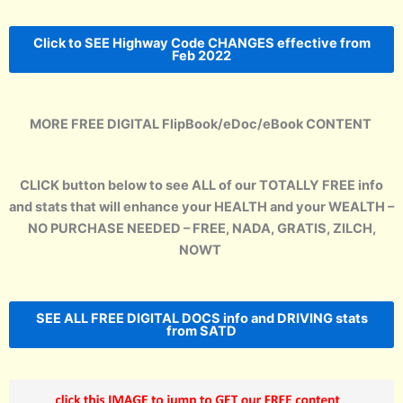
Click to SEE Highway Code CHANGES effective from
Feb 2022
MORE FREE DIGITAL FlipBook/eDoc/eBook CONTENT
CLICK button below to see ALL of our TOTALLY FREE info
and stats that will enhance your HEALTH and your WEALTH –
NO PURCHASE NEEDED – FREE, NADA, GRATIS, ZILCH,
NOWT
SEE ALL FREE DIGITAL DOCS info and DRIVING stats
from SATD