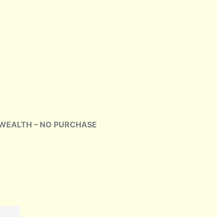
our WEALTH – NO PURCHASE