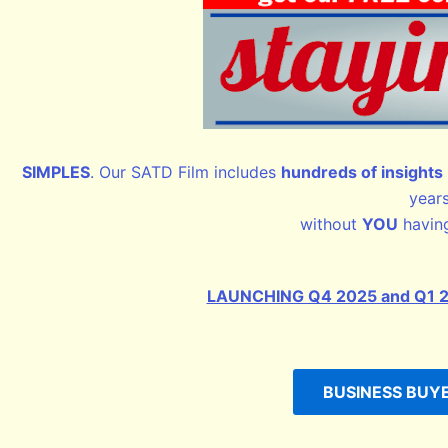
SIMPLES
. Our SATD Film includes
hundreds of insights
year
without
YOU
having
LAUNCHING Q4 2025 and Q1 2026
BUSINESS BUYER