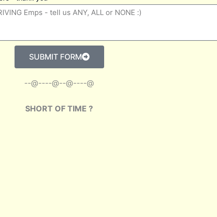
SUBMIT FORM
--@----@--@----@
SHORT OF TIME ?