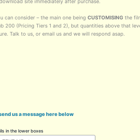
g/download site immediately after purchase.
u can consider – the main one being
CUSTOMISING
the fi
ub 200 (Pricing Tiers 1 and 2), but quantities above that lev
re. Talk to us, or email us and we will respond asap.
send us a message here below
s in the lower boxes