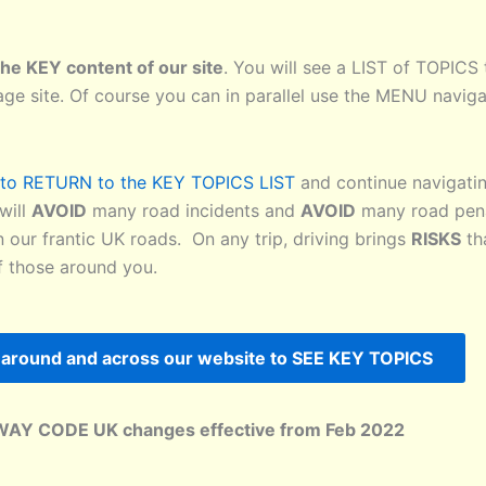
he KEY content of our site
. You will see a LIST of TOPICS t
age site. Of course you can in parallel use the MENU naviga
k to RETURN to the KEY TOPICS LIST
and continue navigatin
will
AVOID
many road incidents and
AVOID
many road pena
 our frantic UK roads. On any trip, driving brings
RISKS
th
of those around you.
around and across our website to SEE KEY TOPICS
WAY CODE UK changes effective from Feb 2022