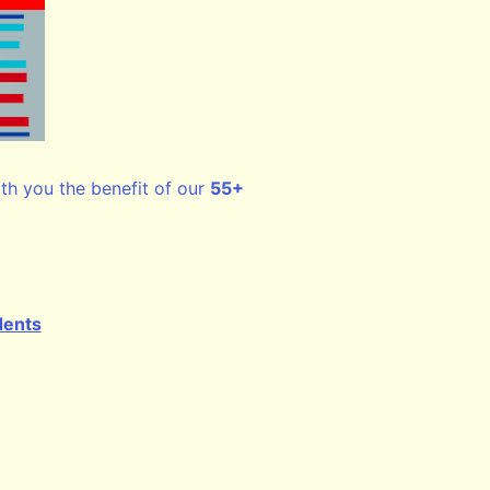
ith you the benefit of our
55+
dents