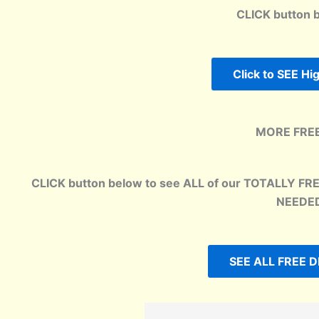
CLICK button 
Click to SEE H
MORE FREE
CLICK button below to see ALL of our TOTALLY FR
NEEDED
SEE ALL FREE D