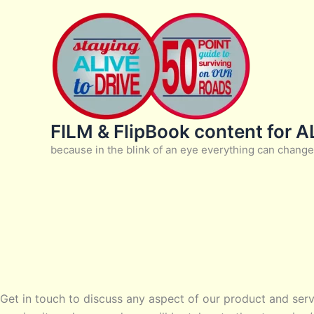
Skip
to
content
FILM & FlipBook content for 
because in the blink of an eye everything can change
Get in touch to discuss any aspect of our product and serv