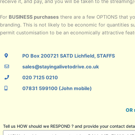
receive it, and pay, and you will be taken to the streamin
For
BUSINESS purchases
there are a few OPTIONS that yo
branding. This is not likely to be economic for quantities s
permit customisation to be an economically attractive featu
PO Box 200721 SATD Lichfield, STAFFS
sales@stayingalivetodrive.co.uk
020 7125 0210
07831 599100 (John mobile)
OR 
Tell us HOW should we RESPOND ? and provide your contact detail