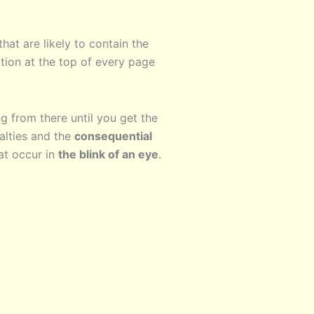
hat are likely to contain the
tion at the top of every page
g from there until you get the
lties and the
consequential
at occur in
the blink of an eye
.