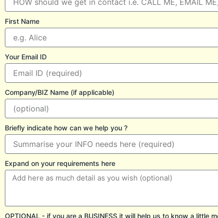
First Name
Your Email ID
Company/BIZ Name (if applicable)
Briefly indicate how can we help you ?
Expand on your requirements here
OPTIONAL - if you are a BUSINESS it will help us to know a little m