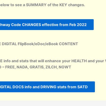
below to see a SUMMARY of the KEY changes.
ighway Code CHANGES effective from Feb 2022
 DIGITAL FlipBook/eDoc/eBook CONTENT
EE info and stats that will enhance your HEALTH and y
 – FREE, NADA, GRATIS, ZILCH, NOWT
IGITAL DOCS info and DRIVING stats from SATD