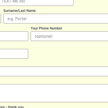
Surname/Last Name
Your Phone Number
ore - thank you