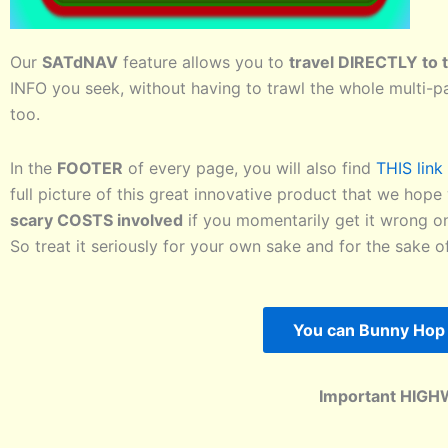
Our
SATdNAV
feature allows you to
travel DIRECTLY to t
INFO you seek, without having to trawl the whole multi-p
too.
In the
FOOTER
of every page, you will also find
THIS lin
full picture of this great innovative product that we hope 
scary COSTS involved
if you momentarily get it wrong on
So treat it seriously for your own sake and for the sake 
You can Bunny Hop 
Important HIGH