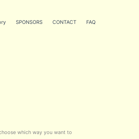
ory
SPONSORS
CONTACT
FAQ
 choose which way you want to