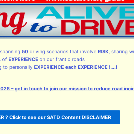
spanning
50
driving scenarios that involve
RISK
, sharing w
s of
EXPERIENCE
on our frantic roads
 to personally
EXPERIENCE each EXPERIENCE !….!
 – get in touch to join our mission to reduce road inci
 ? Click to see our SATD Content DISCLAIMER