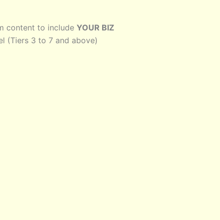
lm content to include
YOUR BIZ
el (Tiers 3 to 7 and above)