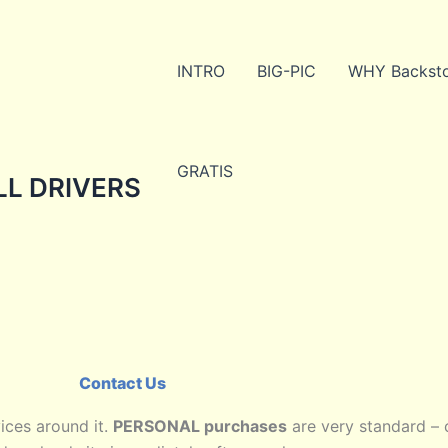
INTRO
BIG-PIC
WHY Backst
GRATIS
ALL DRIVERS
Contact Us
ices around it.
PERSONAL purchases
are very standard –