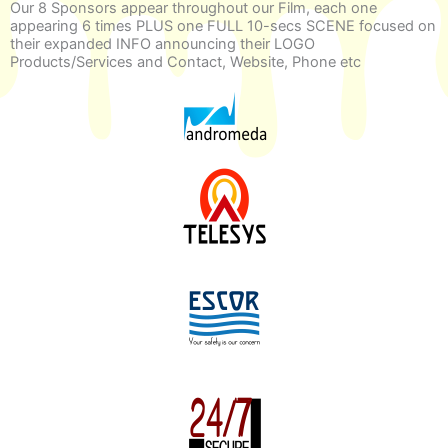
Our 8 Sponsors appear throughout our Film, each one
appearing 6 times PLUS one FULL 10-secs SCENE focused on
their expanded INFO announcing their LOGO
Products/Services and Contact, Website, Phone etc