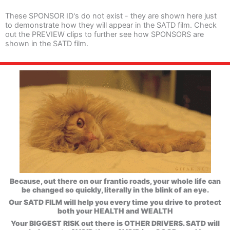
These SPONSOR ID's do not exist - they are shown here just
to demonstrate how they will appear in the SATD film. Check
out the PREVIEW clips to further see how SPONSORS are
shown in the SATD film.
Because, out there on our frantic roads, your whole life can
be changed so quickly, literally in the blink of an eye.
Our SATD FILM will help you every time you drive to protect
both your HEALTH and WEALTH
Your BIGGEST RISK out there is OTHER DRIVERS. SATD will