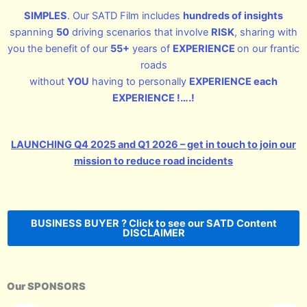
SIMPLES
. Our SATD Film includes
hundreds of insights
spanning
50
driving scenarios that involve
RISK
, sharing with
you the benefit of our
55+
years of
EXPERIENCE
on our frantic
roads
without
YOU
having to personally
EXPERIENCE each
EXPERIENCE !….!
LAUNCHING Q4 2025 and Q1 2026 – get in touch to join our
mission to reduce road incidents
BUSINESS BUYER ? Click to see our SATD Content
DISCLAIMER
Our SPONSORS