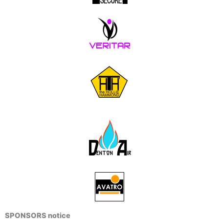
SPONSORS notice