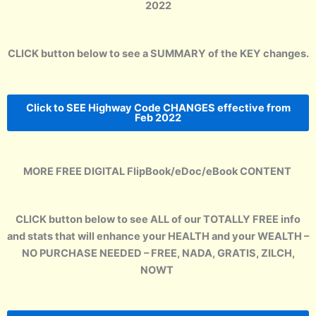
2022
CLICK button below to see a SUMMARY of the KEY changes.
Click to SEE Highway Code CHANGES effective from
Feb 2022
MORE FREE DIGITAL FlipBook/eDoc/eBook CONTENT
CLICK button below to see ALL of our TOTALLY FREE info
and stats that will enhance your HEALTH and your WEALTH –
NO PURCHASE NEEDED – FREE, NADA, GRATIS, ZILCH,
NOWT