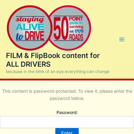
Skip
to
content
FILM & FlipBook content for
ALL DRIVERS
because in the blink of an eye everything can change
This content is password-protected. To view it, please enter the
password below.
Password: