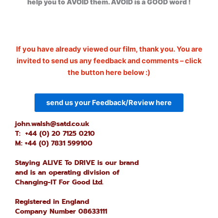
help you to AVOID them. AVOID is a GOOD word !
If you have already viewed our film, thank you. You are
invited to send us any feedback and comments – click
the button here below :)
send us your Feedback/Review here
john.walsh@satd.co.uk
T: +44 (0) 20 7125 0210
M: +44 (0) 7831 599100
Staying ALIVE To DRIVE is our brand
and is an operating division of
Changing-IT For Good Ltd.
Registered in England
Company Number 08633111