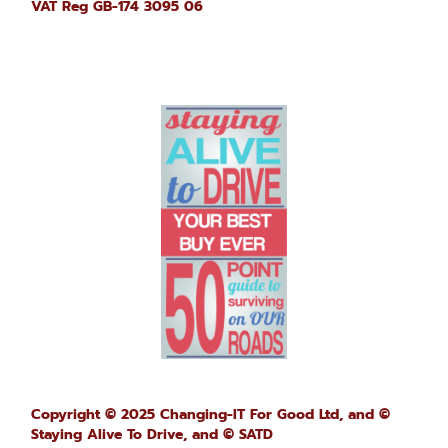
VAT Reg GB-174 3095 06
Copyright © 2025 Changing-IT For Good Ltd, and ©
Staying Alive To Drive,
and © SATD