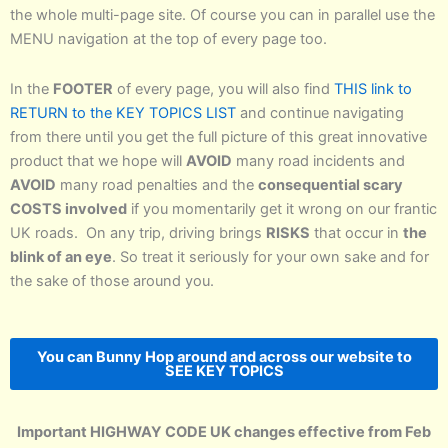
the whole multi-page site. Of course you can in parallel use the
MENU navigation at the top of every page too.
In the
FOOTER
of every page, you will also find
THIS link to
RETURN to the KEY TOPICS LIST
and continue navigating
from there until you get the full picture of this great innovative
product that we hope will
AVOID
many road incidents and
AVOID
many road penalties and the
consequential scary
COSTS involved
if you momentarily get it wrong on our frantic
UK roads. On any trip, driving brings
RISKS
that occur in
the
blink of an eye
. So treat it seriously for your own sake and for
the sake of those around you.
You can Bunny Hop around and across our website to
SEE KEY TOPICS
Important HIGHWAY CODE UK changes effective from Feb