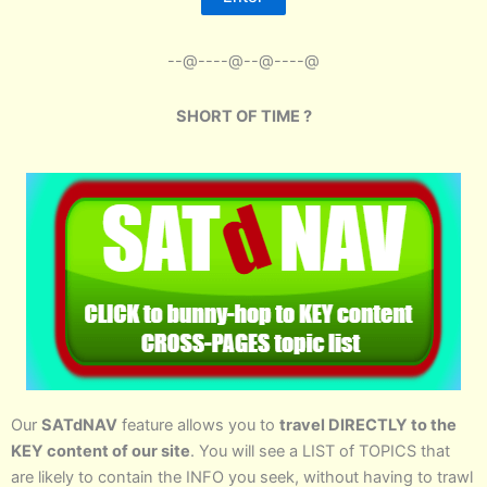
--@----@--@----@
SHORT OF TIME ?
Our
SATdNAV
feature allows you to
travel DIRECTLY to the
KEY content of our site
. You will see a LIST of TOPICS that
are likely to contain the INFO you seek, without having to trawl