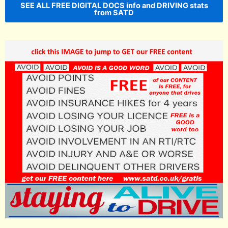
SEE ALL FREE DIGITAL DOCS info and DRIVING stats
from SATD